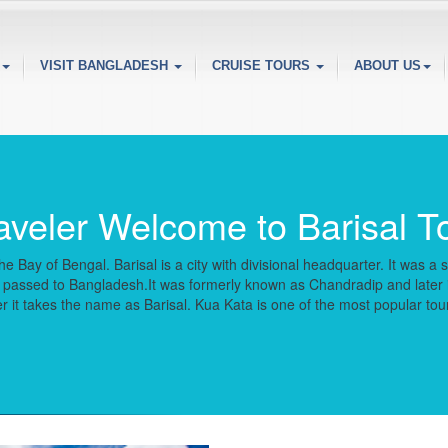
VISIT BANGLADESH
CRUISE TOURS
ABOUT US
aveler Welcome to Barisal T
e Bay of Bengal. Barisal is a city with divisional headquarter. It was 
ater passed to Bangladesh.It was formerly known as Chandradip and late
it takes the name as Barisal. Kua Kata is one of the most popular touris