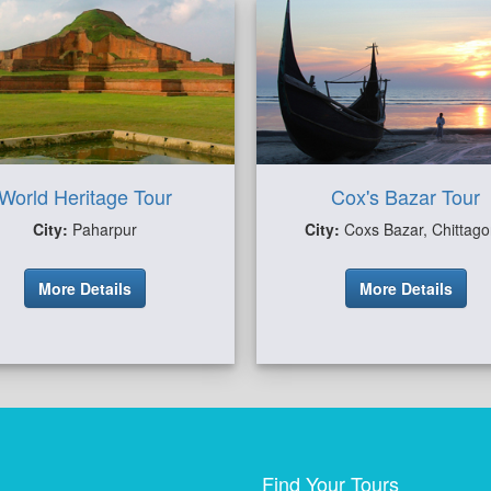
World Heritage Tour
Cox's Bazar Tour
City:
Paharpur
City:
Coxs Bazar, Chittag
More Details
More Details
Find Your Tours