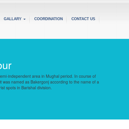
GALLARY
COORDINATION
CONTACT US
our
a semi-independent area in Mughal period. In course of
r it was named as Bakergonj according to the name of a
t spots in Barishal division.