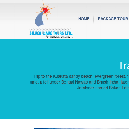
HOME
PACKAGE TOUR
Tr
Trip to the Kuakata sandy beach, evergreen forest, th
time, it fell under Bengal Nawab and British India, l
Jamindar named Baker. Later 