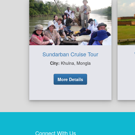
Sundarban Cruise Tour
City:
Khulna, Mongla
More Details
Connect With Us