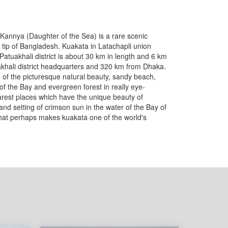
Kannya (Daughter of the Sea) is a rare scenic
tip of Bangladesh. Kuakata in Latachapli union
Patuakhali district is about 30 km in length and 6 km
uakhali district headquarters and 320 km from Dhaka.
 of the picturesque natural beauty, sandy beach,
f the Bay and evergreen forest in really eye-
rarest places which have the unique beauty of
g and setting of crimson sun in the water of the Bay of
hat perhaps makes kuakata one of the world's