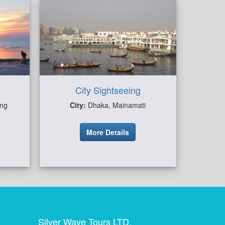
City Sightseeing
ong
City:
Dhaka, Mainamati
More Details
Silver Wave Tours LTD.