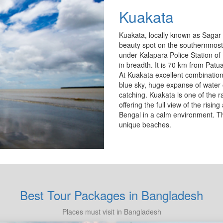
Kuakata
Kuakata, locally known as Sagar 
beauty spot on the southernmost 
under Kalapara Police Station of 
in breadth. It is 70 km from Pat
At Kuakata excellent combination
blue sky, huge expanse of water o
catching. Kuakata is one of the 
offering the full view of the risin
Bengal in a calm environment. T
unique beaches.
Best Tour Packages in Bangladesh
Places must visit in Bangladesh