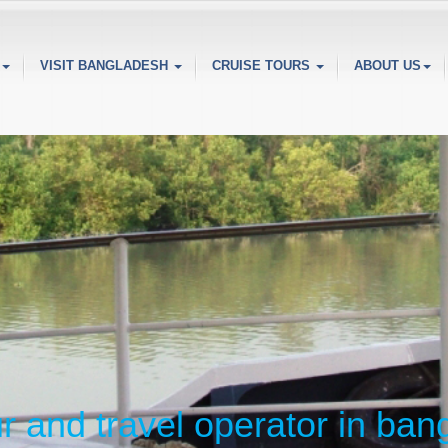
VISIT BANGLADESH
CRUISE TOURS
ABOUT US
ur and travel operator in ba