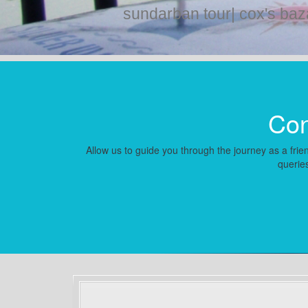
sundarban tour| cox's baz
Con
Allow us to guide you through the journey as a frien
queries