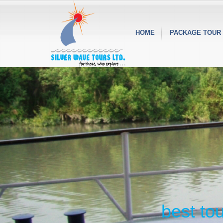
HOME
PACKAGE TOUR
best to