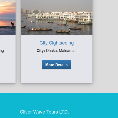
City Sightseeing
ong
City:
Dhaka, Mainamati
More Details
Silver Wave Tours LTD.