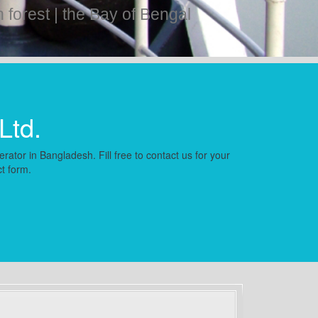
forest | the Bay of Bengal
Ltd.
rator in Bangladesh. Fill free to contact us for your
ct form.