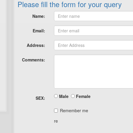
Please fill the form for your query
Name:
Email:
Address:
Comments:
Male
Female
SEX:
Remember me
re