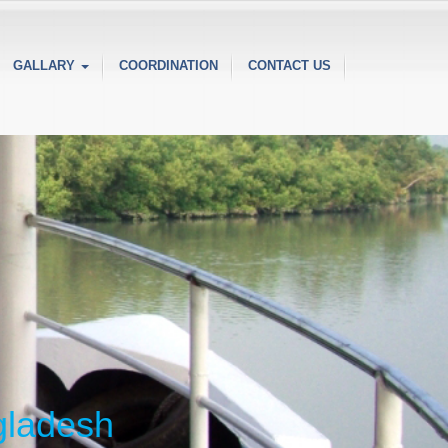
GALLARY
COORDINATION
CONTACT US
ngladesh