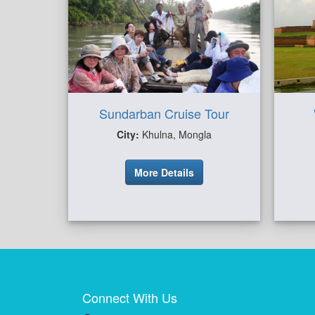
Sundarban Cruise Tour
City:
Khulna, Mongla
More Details
Connect With Us