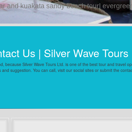
ar and kuakata sandy beach tour| evergreen 
tact Us | Silver Wave Tours 
d, because Silver Wave Tours Ltd. is one of the best tour and travel ope
 and suggestion. You can call, visit our social sites or submit the conta