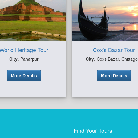
World Heritage Tour
Cox's Bazar Tour
City:
Paharpur
City:
Coxs Bazar, Chittag
More Details
More Details
Find Your Tours