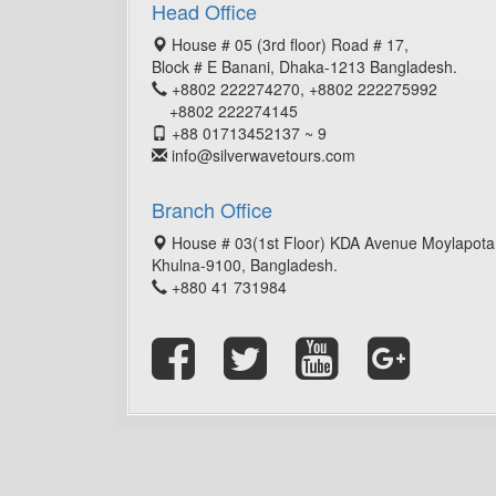
Head Office
House # 05 (3rd floor) Road # 17,
Block # E Banani, Dhaka-1213 Bangladesh.
+8802 222274270, +8802 222275992
+8802 222274145
+88 01713452137 ~ 9
info@silverwavetours.com
Branch Office
House # 03(1st Floor) KDA Avenue Moylapota
Khulna-9100, Bangladesh.
+880 41 731984