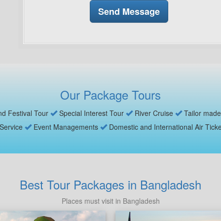
Our Package Tours
nd Festival Tour
Special Interest Tour
River Cruise
Tailor made
 Service
Event Managements
Domestic and International Air Tick
Best Tour Packages in Bangladesh
Places must visit in Bangladesh