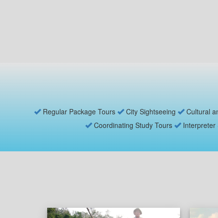
Regular Package Tours
City Sightseeing
Cultural a
Coordinating Study Tours
Interpreter