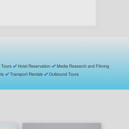
 Tours
Hotel Reservation
Media Research and Filming
ets
Transport Rentals
Outbound Tours