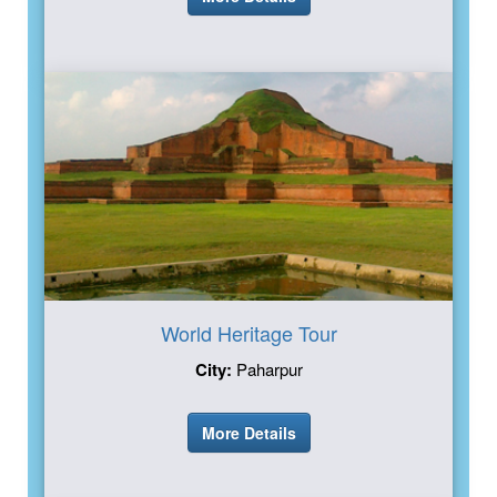
World Heritage Tour
City:
Paharpur
More Details