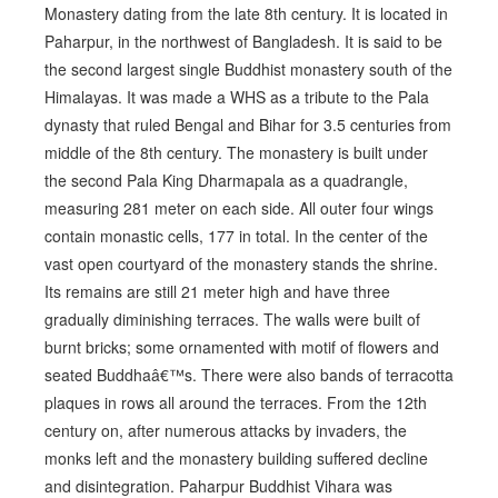
Monastery dating from the late 8th century. It is located in
Paharpur, in the northwest of Bangladesh. It is said to be
the second largest single Buddhist monastery south of the
Himalayas. It was made a WHS as a tribute to the Pala
dynasty that ruled Bengal and Bihar for 3.5 centuries from
middle of the 8th century. The monastery is built under
the second Pala King Dharmapala as a quadrangle,
measuring 281 meter on each side. All outer four wings
contain monastic cells, 177 in total. In the center of the
vast open courtyard of the monastery stands the shrine.
Its remains are still 21 meter high and have three
gradually diminishing terraces. The walls were built of
burnt bricks; some ornamented with motif of flowers and
seated Buddhaâ€™s. There were also bands of terracotta
plaques in rows all around the terraces. From the 12th
century on, after numerous attacks by invaders, the
monks left and the monastery building suffered decline
and disintegration. Paharpur Buddhist Vihara was