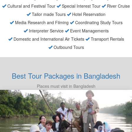
Cultural and Festival Tour
Special Interest Tour
River Cruise
Tailor made Tours
Hotel Reservation
Media Research and Filming
Coordinating Study Tours
Interpreter Service
Event Managements
Domestic and International Air Tickets
Transport Rentals
Outbound Tours
Best Tour Packages in Bangladesh
Places must visit in Bangladesh