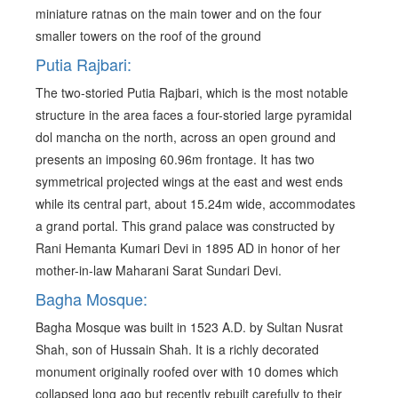
miniature ratnas on the main tower and on the four
smaller towers on the roof of the ground
Putia Rajbari:
The two-storied Putia Rajbari, which is the most notable
structure in the area faces a four-storied large pyramidal
dol mancha on the north, across an open ground and
presents an imposing 60.96m frontage. It has two
symmetrical projected wings at the east and west ends
while its central part, about 15.24m wide, accommodates
a grand portal. This grand palace was constructed by
Rani Hemanta Kumari Devi in 1895 AD in honor of her
mother-in-law Maharani Sarat Sundari Devi.
Bagha Mosque:
Bagha Mosque was built in 1523 A.D. by Sultan Nusrat
Shah, son of Hussain Shah. It is a richly decorated
monument originally roofed over with 10 domes which
collapsed long ago but recently rebuilt carefully to their