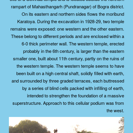
rampart of Mahasthangarh (Pundranagar) of Bogra district.
On its eastern and northern sides flows the moribund
Karatoya. During the excavation in 1928-29, two temple
remains were exposed: one western and the other eastern.
These belong to different periods and are enclosed within a
6-0 thick perimeter wall. The western temple, erected
probably in the 6th century, is larger than the eastern
smaller one, built about 11th century, partly on the ruins of
the western temple. The western temple seems to have
been built on a high central shaft, solidly filled with earth,
and surrounded by three graded terraces, each buttressed
by a series of blind cells packed with infilling of earth,
intended to strengthen the foundation of a massive
superstructure. Approach to this cellular podium was from
the west.