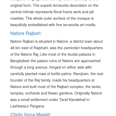
original form. The superb terracotta decoration on the
central mihrab represents floral frame work and jali
rosettes. The whole outer surface of the mosque is
beautifully embellished with fine terracotta art motifs.
Natore Rajbari:
Natore Rajbari is situated in Natore, a district town about
48 km east of Rajshahi, was the zamindari headquarters
of the Natore Raj. Like most of the feudal palaces in
Bangladesh the palace ruins of Natore are approached
through a long avenue, fringed on either side with
carefully planted rows of bottle palms. Ramjivan, the real
founder of the Raj family, made his headquarters at
Natore and built most of the Rajbari complex, the tanks,
temples, orchards and flower gardens. Originally Natore
was a small settlement under Taraf Kanaikhali in
Lashkarpur Pargana.
Choto Sona Masjid: