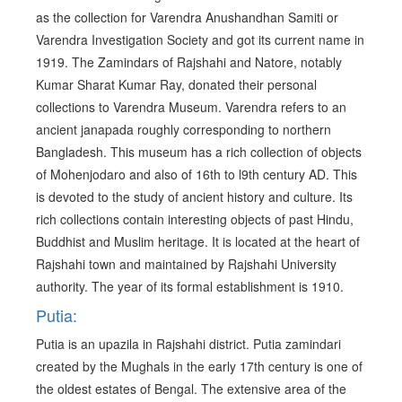
as the collection for Varendra Anushandhan Samiti or
Varendra Investigation Society and got its current name in
1919. The Zamindars of Rajshahi and Natore, notably
Kumar Sharat Kumar Ray, donated their personal
collections to Varendra Museum. Varendra refers to an
ancient janapada roughly corresponding to northern
Bangladesh. This museum has a rich collection of objects
of Mohenjodaro and also of 16th to l9th century AD. This
is devoted to the study of ancient history and culture. Its
rich collections contain interesting objects of past Hindu,
Buddhist and Muslim heritage. It is located at the heart of
Rajshahi town and maintained by Rajshahi University
authority. The year of its formal establishment is 1910.
Putia:
Putia is an upazila in Rajshahi district. Putia zamindari
created by the Mughals in the early 17th century is one of
the oldest estates of Bengal. The extensive area of the