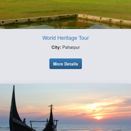
World Heritage Tour
City:
Paharpur
More Details