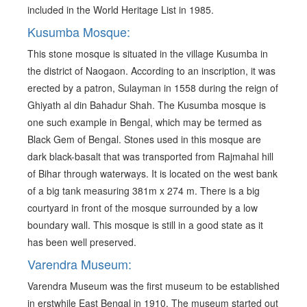
included in the World Heritage List in 1985.
Kusumba Mosque:
This stone mosque is situated in the village Kusumba in
the district of Naogaon. According to an inscription, it was
erected by a patron, Sulayman in 1558 during the reign of
Ghiyath al din Bahadur Shah. The Kusumba mosque is
one such example in Bengal, which may be termed as
Black Gem of Bengal. Stones used in this mosque are
dark black-basalt that was transported from Rajmahal hill
of Bihar through waterways. It is located on the west bank
of a big tank measuring 381m x 274 m. There is a big
courtyard in front of the mosque surrounded by a low
boundary wall. This mosque is still in a good state as it
has been well preserved.
Varendra Museum:
Varendra Museum was the first museum to be established
in erstwhile East Bengal in 1910. The museum started out