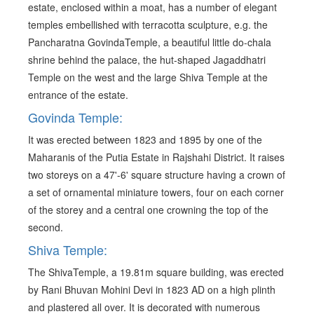
estate, enclosed within a moat, has a number of elegant
temples embellished with terracotta sculpture, e.g. the
Pancharatna GovindaTemple, a beautiful little do-chala
shrine behind the palace, the hut-shaped Jagaddhatri
Temple on the west and the large Shiva Temple at the
entrance of the estate.
Govinda Temple:
It was erected between 1823 and 1895 by one of the
Maharanis of the Putia Estate in Rajshahi District. It raises
two storeys on a 47'-6' square structure having a crown of
a set of ornamental miniature towers, four on each corner
of the storey and a central one crowning the top of the
second.
Shiva Temple:
The ShivaTemple, a 19.81m square building, was erected
by Rani Bhuvan Mohini Devi in 1823 AD on a high plinth
and plastered all over. It is decorated with numerous