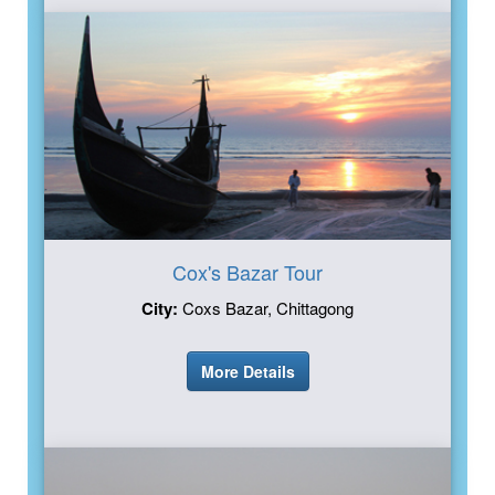
Cox's Bazar Tour
City:
Coxs Bazar, Chittagong
More Details