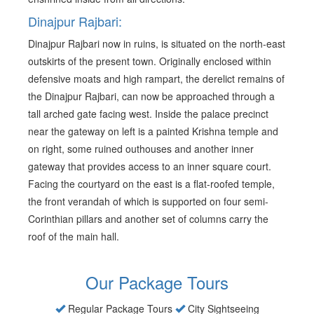
Dinajpur Rajbari:
Dinajpur Rajbari now in ruins, is situated on the north-east
outskirts of the present town. Originally enclosed within
defensive moats and high rampart, the derelict remains of
the Dinajpur Rajbari, can now be approached through a
tall arched gate facing west. Inside the palace precinct
near the gateway on left is a painted Krishna temple and
on right, some ruined outhouses and another inner
gateway that provides access to an inner square court.
Facing the courtyard on the east is a flat-roofed temple,
the front verandah of which is supported on four semi-
Corinthian pillars and another set of columns carry the
roof of the main hall.
Our Package Tours
Regular Package Tours
City Sightseeing