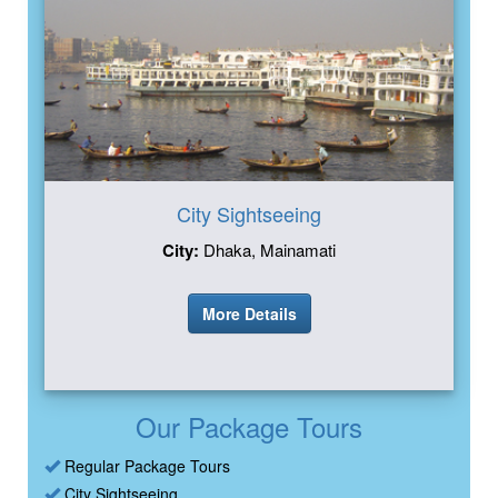
City Sightseeing
City:
Dhaka, Mainamati
More Details
Our Package Tours
Regular Package Tours
City Sightseeing