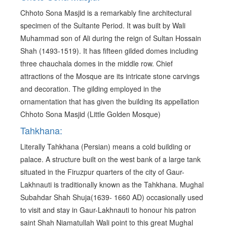
Chhoto Sona Masjid is a remarkably fine architectural
specimen of the Sultante Period. It was built by Wali
Muhammad son of Ali during the reign of Sultan Hossain
Shah (1493-1519). It has fifteen gilded domes including
three chauchala domes in the middle row. Chief
attractions of the Mosque are its intricate stone carvings
and decoration. The gilding employed in the
ornamentation that has given the building its appellation
Chhoto Sona Masjid (Little Golden Mosque)
Tahkhana:
Literally Tahkhana (Persian) means a cold building or
palace. A structure built on the west bank of a large tank
situated in the Firuzpur quarters of the city of Gaur-
Lakhnauti is traditionally known as the Tahkhana. Mughal
Subahdar Shah Shuja(1639- 1660 AD) occasionally used
to visit and stay in Gaur-Lakhnauti to honour his patron
saint Shah Niamatullah Wali point to this great Mughal