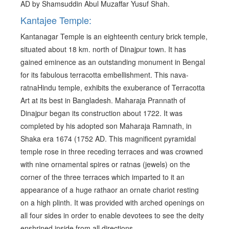
AD by Shamsuddin Abul Muzaffar Yusuf Shah.
Kantajee Temple:
Kantanagar Temple is an eighteenth century brick temple,
situated about 18 km. north of Dinajpur town. It has
gained eminence as an outstanding monument in Bengal
for its fabulous terracotta embellishment. This nava-
ratnaHindu temple, exhibits the exuberance of Terracotta
Art at its best in Bangladesh. Maharaja Prannath of
Dinajpur began its construction about 1722. It was
completed by his adopted son Maharaja Ramnath, in
Shaka era 1674 (1752 AD. This magnificent pyramidal
temple rose in three receding terraces and was crowned
with nine ornamental spires or ratnas (jewels) on the
corner of the three terraces which imparted to it an
appearance of a huge rathaor an ornate chariot resting
on a high plinth. It was provided with arched openings on
all four sides in order to enable devotees to see the deity
enshrined inside from all directions.