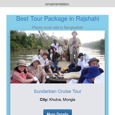
ornamentation.
Best Tour Package in Rajshahi
Places must visit in Bangladesh
Sundarban Cruise Tour
City:
Khulna, Mongla
More Details