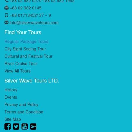
+88 02 982 0270 +88 02 982 1992
+88 02 982 0145
+88 01713452137 ~ 9
info@silverwavetours.com
Find Your Tours
Regular Package Tours
City Sight Seeing Tour
Cultural and Festival Tour
River Cruise Tour
View All Tours
Silver Wave Tours LTD.
History
Events
Privacy and Policy
Terms and Condition
Site Map