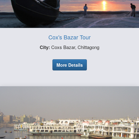
Cox's Bazar Tour
City:
Coxs Bazar, Chittagong
More Details