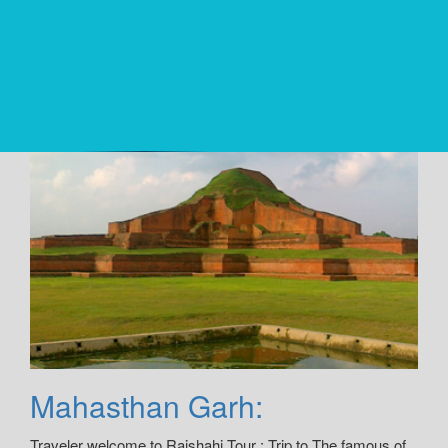
Mahasthan Garh:
Traveler welcome to Rajshahi Tour : Trip to The famous of