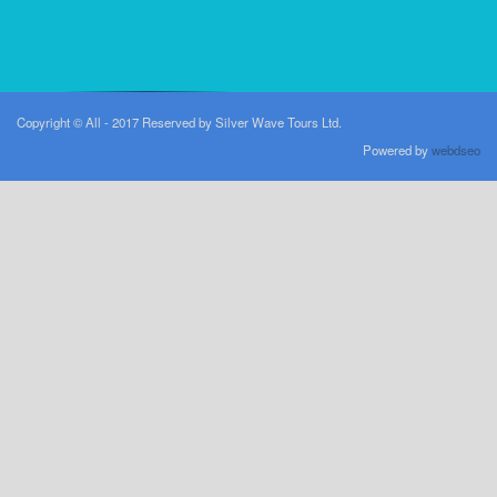
Copyright © All - 2017 Reserved by Silver Wave Tours Ltd.
Powered by
webdseo