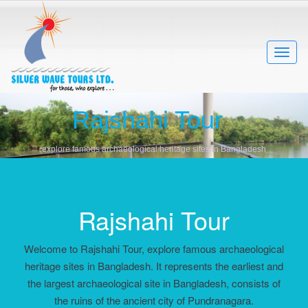
Rajshahi Tour
explore famous archaeological heritage sites in Bangladesh
Rajshahi Tour
Welcome to Rajshahi Tour, explore famous archaeological
heritage sites in Bangladesh. It represents the earliest and
the largest archaeological site in Bangladesh, consists of
the ruins of the ancient city of Pundranagara.