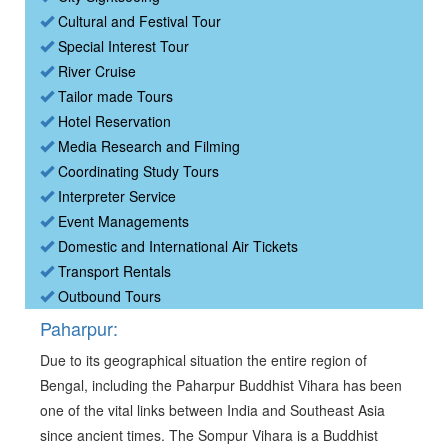
Cultural and Festival Tour
Special Interest Tour
River Cruise
Tailor made Tours
Hotel Reservation
Media Research and Filming
Coordinating Study Tours
Interpreter Service
Event Managements
Domestic and International Air Tickets
Transport Rentals
Outbound Tours
Paharpur:
Due to its geographical situation the entire region of
Bengal, including the Paharpur Buddhist Vihara has been
one of the vital links between India and Southeast Asia
since ancient times. The Sompur Vihara is a Buddhist