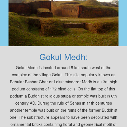
Gokul Medh:
Gokul Medh is located around 5 km south west of the
complex of the village Gokul. This site popularly known as
Behular Bashar Ghar or Lokshminderer Medh is a 13m high
podium consisting of 172 blind cells. On the flat top of this
podium a Buddhist religious stupa or temple was built in 6th
century AD. During the rule of Senas in 11th centuries
another temple was built on the ruins of the former Buddhist
one. The substructure appears to have been decorated with
ornamental bricks containing floral and geometrical motif of