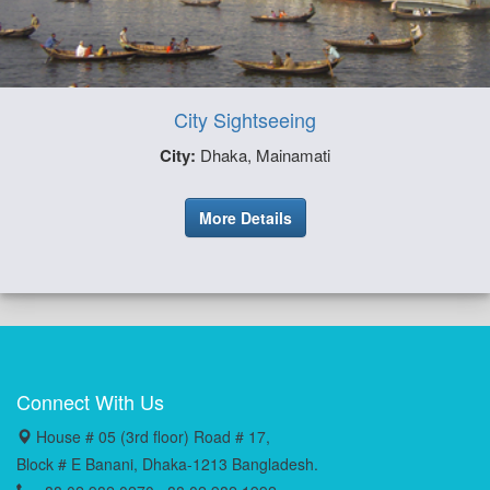
City Sightseeing
City:
Dhaka, Mainamati
More Details
Connect With Us
House # 05 (3rd floor) Road # 17,
Block # E Banani, Dhaka-1213 Bangladesh.