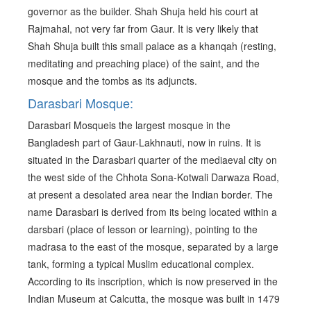
governor as the builder. Shah Shuja held his court at
Rajmahal, not very far from Gaur. It is very likely that
Shah Shuja built this small palace as a khanqah (resting,
meditating and preaching place) of the saint, and the
mosque and the tombs as its adjuncts.
Darasbari Mosque:
Darasbari Mosqueis the largest mosque in the
Bangladesh part of Gaur-Lakhnauti, now in ruins. It is
situated in the Darasbari quarter of the mediaeval city on
the west side of the Chhota Sona-Kotwali Darwaza Road,
at present a desolated area near the Indian border. The
name Darasbari is derived from its being located within a
darsbari (place of lesson or learning), pointing to the
madrasa to the east of the mosque, separated by a large
tank, forming a typical Muslim educational complex.
According to its inscription, which is now preserved in the
Indian Museum at Calcutta, the mosque was built in 1479