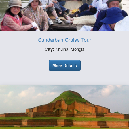
Sundarban Cruise Tour
City:
Khulna, Mongla
More Details