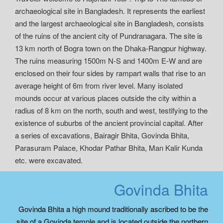
archaeological site in Bangladesh. It represents the earliest
and the largest archaeological site in Bangladesh, consists
of the ruins of the ancient city of Pundranagara. The site is
13 km north of Bogra town on the Dhaka-Rangpur highway.
The ruins measuring 1500m N-S and 1400m E-W and are
enclosed on their four sides by rampart walls that rise to an
average height of 6m from river level. Many isolated
mounds occur at various places outside the city within a
radius of 8 km on the north, south and west, testifying to the
existence of suburbs of the ancient provincial capital. After
a series of excavations, Bairagir Bhita, Govinda Bhita,
Parasuram Palace, Khodar Pathar Bhita, Man Kalir Kunda
etc. were excavated.
Govinda Bhita
Govinda Bhita a high mound traditionally ascribed to be the
site of a Govinda temple and is located outside the northern